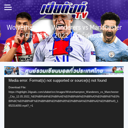
Skip
to
content
Wolverhampton Wanderers vs Manchester
City 12.05.2022 ไฮไลท์ฟุตบอล
Video
Media error: Format(s) not supported or source(s) not found
Player
Download File:
https://highlight.24goals.com/ufabet/src/images/Wolverhampton_Wanderers_vs_Manchester
_City_12.05.2022_%E0%B9%84%E0%B8%AE%E0%B9%84%E0%B8%A5%E0%B8%97%E0%
B9%8C%E0%B8%9F%E0%B8%B8%E0%B8%95%E0%B8%9A%E0%B8%AD%E0%B8%A5_1
652314050.mp4?_=1