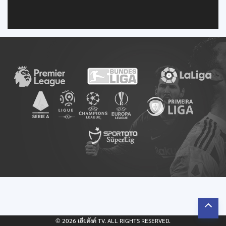
Search
for:
© 2026 เฮียตังค์ TV. ALL RIGHTS RESERVED.