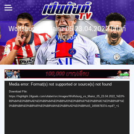
Skip
to
content
Wolfsburg vs Mainz 05 23.04.2022 ไฮไลท์
ฟุตบอล
Video
Media error: Format(s) not supported or source(s) not found
Player
Download File:
https://highlight.24goals.com/ufabet/src/images/Wolfsburg_vs_Mainz_05_23.04.2022_%E0%
B9%84%E0%B8%AE%E0%B9%84%E0%B8%A5%E0%B8%97%E0%B9%8C%E0%B8%9F%E
0%B8%B8%E0%B8%95%E0%B8%9A%E0%B8%AD%E0%B8%A5_1650678374.mp4?_=1