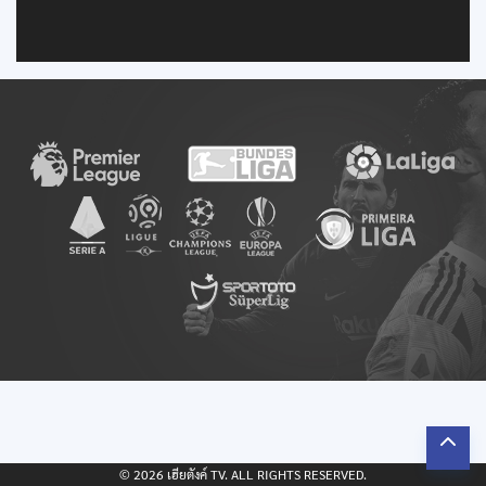
Search
for:
© 2026 เฮียตังค์ TV. ALL RIGHTS RESERVED.