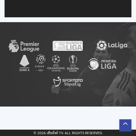
Search
for:
© 2026 เฮียตังค์ TV. ALL RIGHTS RESERVED.