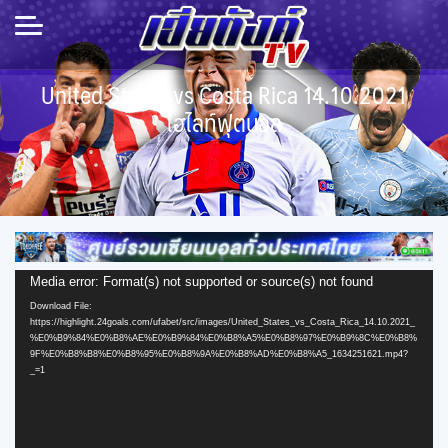
Skip
to
content
United States vs Costa Rica 14.10.2021
ไฮไลท์ฟุตบอล
Video
Media error: Format(s) not supported or source(s) not found
Player
Download File:
https://highlight.24goals.com/ufabet/src/images/United_States_vs_Costa_Rica_14.10.2021_
%E0%B9%84%E0%B8%AE%E0%B9%84%E0%B8%A5%E0%B8%97%E0%B9%8C%E0%B8%
9F%E0%B8%B8%E0%B8%95%E0%B8%9A%E0%B8%AD%E0%B8%A5_1634251621.mp4?
_=1