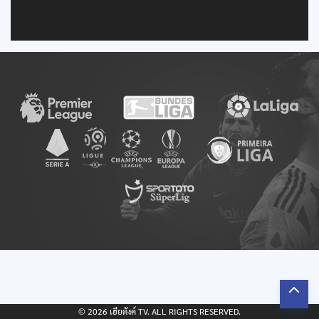
Search
for:
© 2026 เฮียตังค์ TV. ALL RIGHTS RESERVED.