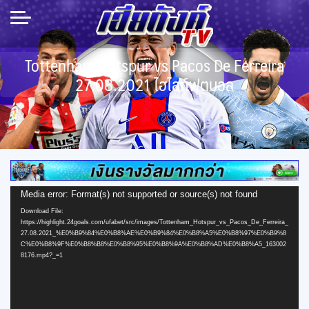
Skip
to
content
Tottenham Hotspur vs Pacos De Ferreira
27.08.2021 ไฮไลท์ฟุตบอล
Video
Media error: Format(s) not supported or source(s) not found
Player
Download File:
https://highlight.24goals.com/ufabet/src/images/Tottenham_Hotspur_vs_Pacos_De_Ferreira_
27.08.2021_%E0%B9%84%E0%B8%AE%E0%B9%84%E0%B8%A5%E0%B8%97%E0%B9%8
C%E0%B8%9F%E0%B8%B8%E0%B8%95%E0%B8%9A%E0%B8%AD%E0%B8%A5_163002
8176.mp4?_=1