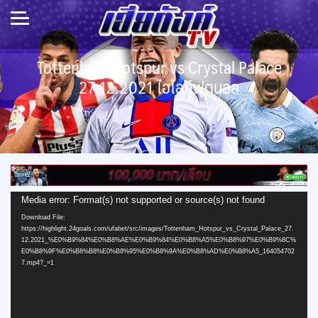
Skip
to
content
Tottenham Hotspur vs Crystal Palace
27.12.2021 ไฮไลท์ฟุตบอล
Video
Media error: Format(s) not supported or source(s) not found
Player
Download File:
https://highlight.24goals.com/ufabet/src/images/Tottenham_Hotspur_vs_Crystal_Palace_27.
12.2021_%E0%B9%84%E0%B8%AE%E0%B9%84%E0%B8%A5%E0%B8%97%E0%B9%8C%
E0%B8%9F%E0%B8%B8%E0%B8%95%E0%B8%9A%E0%B8%AD%E0%B8%A5_164054702
7.mp4?_=1