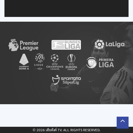
Search
for:
© 2026 เฮียตังค์ TV. ALL RIGHTS RESERVED.