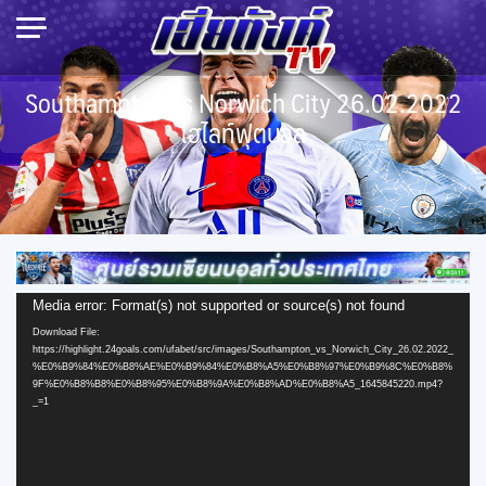
Skip
to
content
Southampton vs Norwich City 26.02.2022
ไฮไลท์ฟุตบอล
Video
Media error: Format(s) not supported or source(s) not found
Player
Download File:
https://highlight.24goals.com/ufabet/src/images/Southampton_vs_Norwich_City_26.02.2022_
%E0%B9%84%E0%B8%AE%E0%B9%84%E0%B8%A5%E0%B8%97%E0%B9%8C%E0%B8%
9F%E0%B8%B8%E0%B8%95%E0%B8%9A%E0%B8%AD%E0%B8%A5_1645845220.mp4?
_=1