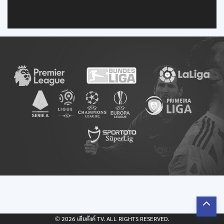
Search
for:
© 2026 เฮียตังค์ TV. ALL RIGHTS RESERVED.