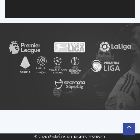
Search
for:
© 2026 เฮียตังค์ TV. ALL RIGHTS RESERVED.