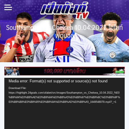
Skip
to
content
Southampton vs Chelsea 10.04.2022 ไฮไลท์
ฟุตบอล
Video
Media error: Format(s) not supported or source(s) not found
Player
Download File:
https://highlight.24goals.com/ufabet/src/images/Southampton_vs_Chelsea_10.04.2022_%E0
%B9%84%E0%B8%AE%E0%B9%84%E0%B8%A5%E0%B8%97%E0%B9%8C%E0%B8%9F%
E0%B8%B8%E0%B8%95%E0%B8%9A%E0%B8%AD%E0%B8%A5_1649548079.mp4?_=1