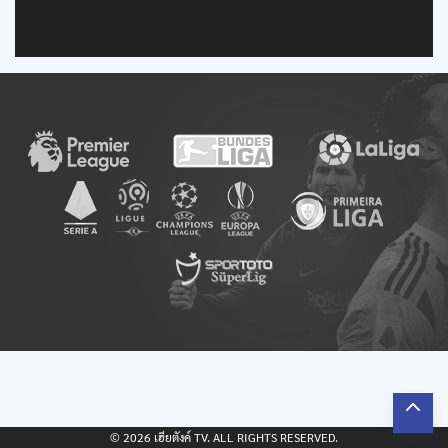
Search
for:
© 2026 เฮียตังค์ TV. ALL RIGHTS RESERVED.