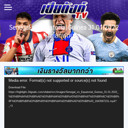
Skip
to
content
Senegal vs Equatorial Guinea 31.01.2022
ไฮไลท์ฟุตบอล
Video
Media error: Format(s) not supported or source(s) not found
Player
Download File:
https://highlight.24goals.com/ufabet/src/images/Senegal_vs_Equatorial_Guinea_31.01.2022_
%E0%B9%84%E0%B8%AE%E0%B9%84%E0%B8%A5%E0%B8%97%E0%B9%8C%E0%B8%
9F%E0%B8%B8%E0%B8%95%E0%B8%9A%E0%B8%AD%E0%B8%A5_1643587231.mp4?
_=1