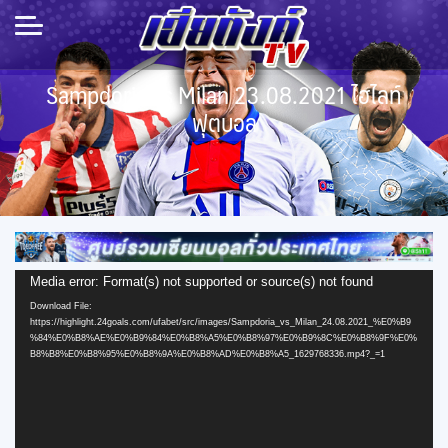
Skip
to
content
Sampdoria vs Milan 23.08.2021 ไฮไลท์
ฟุตบอล
Video
Media error: Format(s) not supported or source(s) not found
Player
Download File:
https://highlight.24goals.com/ufabet/src/images/Sampdoria_vs_Milan_24.08.2021_%E0%B9
%84%E0%B8%AE%E0%B9%84%E0%B8%A5%E0%B8%97%E0%B9%8C%E0%B8%9F%E0%
B8%B8%E0%B8%95%E0%B8%9A%E0%B8%AD%E0%B8%A5_1629768336.mp4?_=1