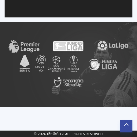
Search
for:
© 2026 เฮียตังค์ TV. ALL RIGHTS RESERVED.