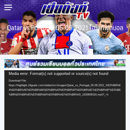
Skip
to
content
Qatar vs Portugal 05.09.2021 ไฮไลท์ฟุตบอล
Video
Media error: Format(s) not supported or source(s) not found
Player
Download File:
https://highlight.24goals.com/ufabet/src/images/Qatar_vs_Portugal_05.09.2021_%E0%B9%8
4%E0%B8%AE%E0%B9%84%E0%B8%A5%E0%B8%97%E0%B9%8C%E0%B8%9F%E0%B8
%B8%E0%B8%95%E0%B8%9A%E0%B8%AD%E0%B8%A5_1630808316.mp4?_=1