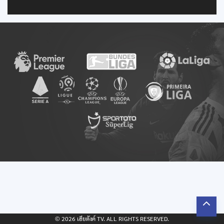
Search
for:
© 2026 เฮียตังค์ TV. ALL RIGHTS RESERVED.