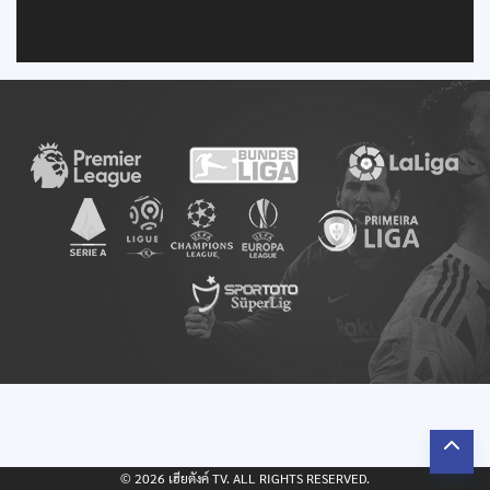
Search
for:
© 2026 เฮียตังค์ TV. ALL RIGHTS RESERVED.