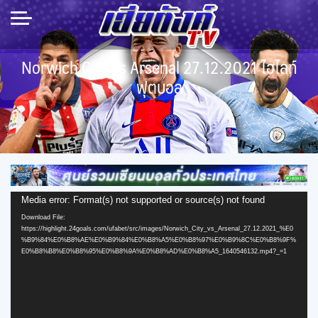
Skip
to
content
Norwich City vs Arsenal 27.12.2021 ไฮไลท์
ฟุตบอล
Video
Media error: Format(s) not supported or source(s) not found
Player
Download File:
https://highlight.24goals.com/ufabet/src/images/Norwich_City_vs_Arsenal_27.12.2021_%E0
%B9%84%E0%B8%AE%E0%B9%84%E0%B8%A5%E0%B8%97%E0%B9%8C%E0%B8%9F%
E0%B8%B8%E0%B8%95%E0%B8%9A%E0%B8%AD%E0%B8%A5_1640546132.mp4?_=1