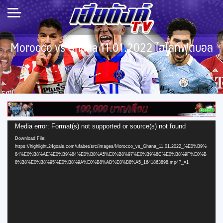
Skip
to
content
Morocco vs Ghana 11.01.2022 ไฮไลท์ฟุตบอล
Video
Media error: Format(s) not supported or source(s) not found
Player
Download File:
https://highlight.24goals.com/ufabet/src/images/Morocco_vs_Ghana_11.01.2022_%E0%B9%
84%E0%B8%AE%E0%B9%84%E0%B8%A5%E0%B8%97%E0%B9%8C%E0%B8%9F%E0%B
8%B8%E0%B8%95%E0%B8%9A%E0%B8%AD%E0%B8%A5_1641863898.mp4?_=1