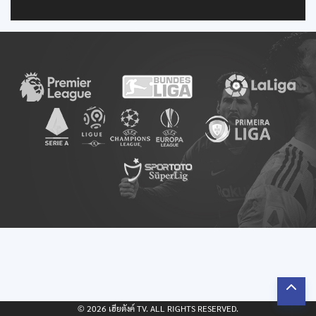
Search
for:
© 2026 เฮียตังค์ TV. ALL RIGHTS RESERVED.