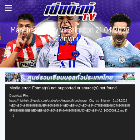
Skip
to
content
Manchester City vs Brighton 21.04.2022
ไฮไลท์ฟุตบอล
Video
Media error: Format(s) not supported or source(s) not found
Player
Download File:
https://highlight.24goals.com/ufabet/src/images/Manchester_City_vs_Brighton_21.04.2022_
%E0%B9%84%E0%B8%AE%E0%B9%84%E0%B8%A5%E0%B8%97%E0%B9%8C%E0%B8%
9F%E0%B8%B8%E0%B8%95%E0%B8%9A%E0%B8%AD%E0%B8%A5_1650506312.mp4?
_=1