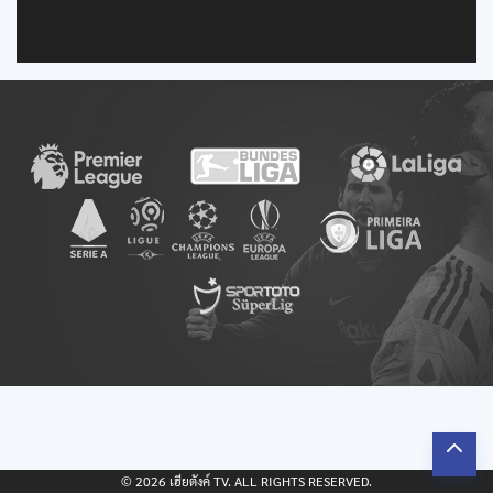
Search
for:
© 2026 เฮียตังค์ TV. ALL RIGHTS RESERVED.