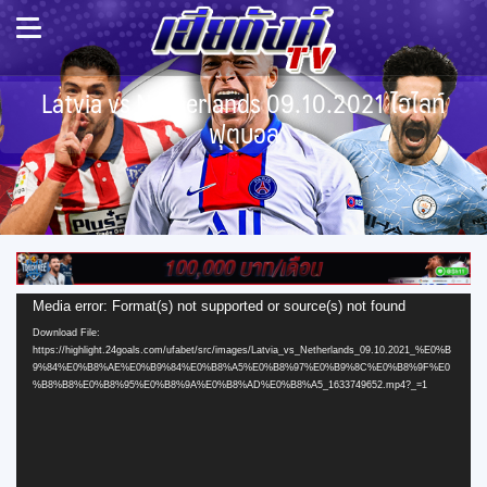
Skip
to
content
Latvia vs Netherlands 09.10.2021 ไฮไลท์
ฟุตบอล
Video
Media error: Format(s) not supported or source(s) not found
Player
Download File:
https://highlight.24goals.com/ufabet/src/images/Latvia_vs_Netherlands_09.10.2021_%E0%B
9%84%E0%B8%AE%E0%B9%84%E0%B8%A5%E0%B8%97%E0%B9%8C%E0%B8%9F%E0
%B8%B8%E0%B8%95%E0%B8%9A%E0%B8%AD%E0%B8%A5_1633749652.mp4?_=1