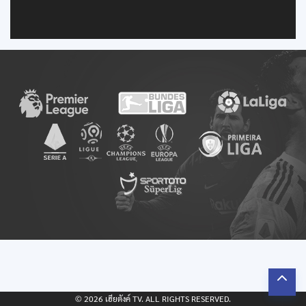
Search
for:
© 2026 เฮียตังค์ TV. ALL RIGHTS RESERVED.