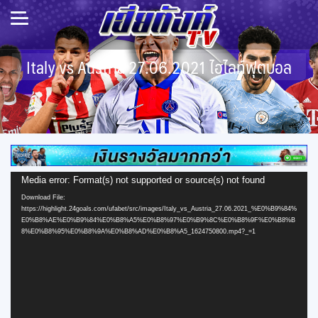
Skip
to
content
Italy vs Austria 27.06.2021 ไฮไลท์ฟุตบอล
Video
Media error: Format(s) not supported or source(s) not found
Player
Download File:
https://highlight.24goals.com/ufabet/src/images/Italy_vs_Austria_27.06.2021_%E0%B9%84%
E0%B8%AE%E0%B9%84%E0%B8%A5%E0%B8%97%E0%B9%8C%E0%B8%9F%E0%B8%B
8%E0%B8%95%E0%B8%9A%E0%B8%AD%E0%B8%A5_1624750800.mp4?_=1