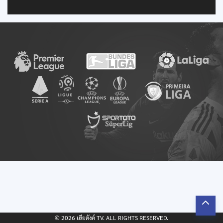
Search
for:
© 2026 เฮียตังค์ TV. ALL RIGHTS RESERVED.