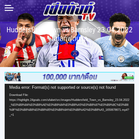
Skip
to
content
Huddersfield Town vs Barnsley 23.04.2022
ไฮไลท์ฟุตบอล
Video
Media error: Format(s) not supported or source(s) not found
Player
Download File:
https://highlight.24goals.com/ufabet/src/images/Huddersfield_Town_vs_Barnsley_23.04.2022
_%E0%B9%84%E0%B8%AE%E0%B9%84%E0%B8%A5%E0%B8%97%E0%B9%8C%E0%B8
%9F%E0%B8%B8%E0%B8%95%E0%B8%9A%E0%B8%AD%E0%B8%A5_1650678671.mp4?
_=1