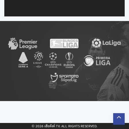
Search
for:
© 2026 เฮียตังค์ TV. ALL RIGHTS RESERVED.