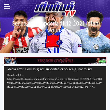
Skip
to
content
Genoa vs Sampdoria 11.12.2021 ไฮไลท์
ฟุตบอล
Video
Media error: Format(s) not supported or source(s) not found
Player
Download File:
https://highlight.24goals.com/ufabet/src/images/Genoa_vs_Sampdoria_11.12.2021_%E0%B9
%84%E0%B8%AE%E0%B9%84%E0%B8%A5%E0%B8%97%E0%B9%8C%E0%B8%9F%E0%
B8%B8%E0%B8%95%E0%B8%9A%E0%B8%AD%E0%B8%A5_1639185137.mp4?_=1