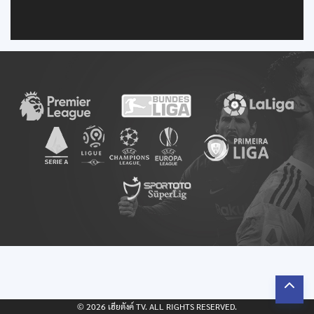
Search
for:
© 2026 เฮียตังค์ TV. ALL RIGHTS RESERVED.