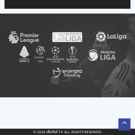
Search
for:
© 2026 เฮียตังค์ TV. ALL RIGHTS RESERVED.