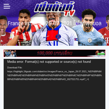
Skip
to
content
France vs Japan 29.07.2021 ไฮไลท์ฟุตบอล
Video
Media error: Format(s) not supported or source(s) not found
Player
Download File:
https://highlight.24goals.com/ufabet/src/images/France_vs_Japan_29.07.2021_%E0%B9%84
%E0%B8%AE%E0%B9%84%E0%B8%A5%E0%B8%97%E0%B9%8C%E0%B8%9F%E0%B8%
B8%E0%B8%95%E0%B8%9A%E0%B8%AD%E0%B8%A5_1627521751.mp4?_=1