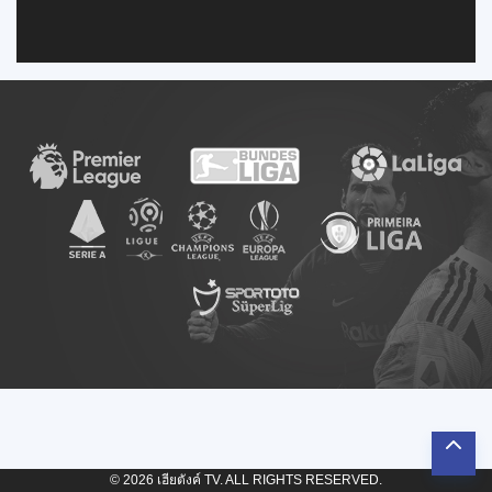
Search
for:
© 2026 เฮียตังค์ TV. ALL RIGHTS RESERVED.