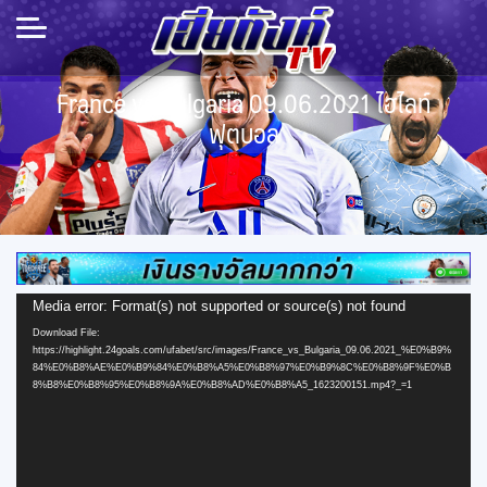
Skip
to
content
France vs Bulgaria 09.06.2021 ไฮไลท์
ฟุตบอล
Video
Media error: Format(s) not supported or source(s) not found
Player
Download File:
https://highlight.24goals.com/ufabet/src/images/France_vs_Bulgaria_09.06.2021_%E0%B9%
84%E0%B8%AE%E0%B9%84%E0%B8%A5%E0%B8%97%E0%B9%8C%E0%B8%9F%E0%B
8%B8%E0%B8%95%E0%B8%9A%E0%B8%AD%E0%B8%A5_1623200151.mp4?_=1