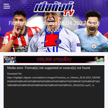
Skip
to
content
Fiorentina vs Udinese 28.04.2022 ไฮไลท์
ฟุตบอล
Video
Media error: Format(s) not supported or source(s) not found
Player
Download File:
https://highlight.24goals.com/ufabet/src/images/Fiorentina_vs_Udinese_28.04.2022_%E0%B
9%84%E0%B8%AE%E0%B9%84%E0%B8%A5%E0%B8%97%E0%B9%8C%E0%B8%9F%E0
%B8%B8%E0%B8%95%E0%B8%9A%E0%B8%AD%E0%B8%A5_1651110152.mp4?_=1