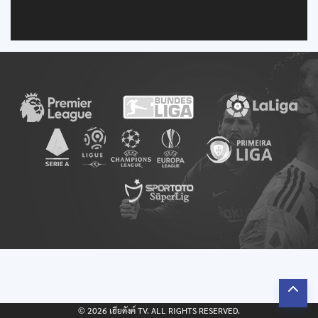
Search
for:
© 2026 เฮียตังค์ TV. ALL RIGHTS RESERVED.