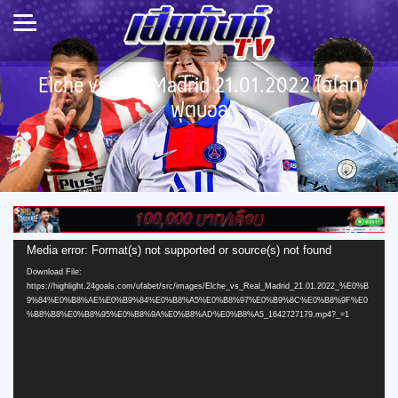
Skip
to
content
Elche vs Real Madrid 21.01.2022 ไฮไลท์
ฟุตบอล
Video
Media error: Format(s) not supported or source(s) not found
Player
Download File:
https://highlight.24goals.com/ufabet/src/images/Elche_vs_Real_Madrid_21.01.2022_%E0%B
9%84%E0%B8%AE%E0%B9%84%E0%B8%A5%E0%B8%97%E0%B9%8C%E0%B8%9F%E0
%B8%B8%E0%B8%95%E0%B8%9A%E0%B8%AD%E0%B8%A5_1642727179.mp4?_=1