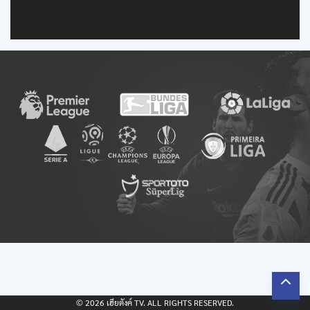
Search
for:
© 2026 เฮียตังค์ TV. ALL RIGHTS RESERVED.