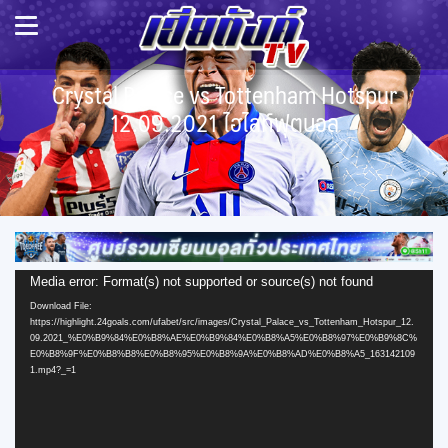
Skip
to
content
Crystal Palace vs Tottenham Hotspur
12.09.2021 ไฮไลท์ฟุตบอล
Video
Media error: Format(s) not supported or source(s) not found
Player
Download File:
https://highlight.24goals.com/ufabet/src/images/Crystal_Palace_vs_Tottenham_Hotspur_12.
09.2021_%E0%B9%84%E0%B8%AE%E0%B9%84%E0%B8%A5%E0%B8%97%E0%B9%8C%
E0%B8%9F%E0%B8%B8%E0%B8%95%E0%B8%9A%E0%B8%AD%E0%B8%A5_163142109
1.mp4?_=1