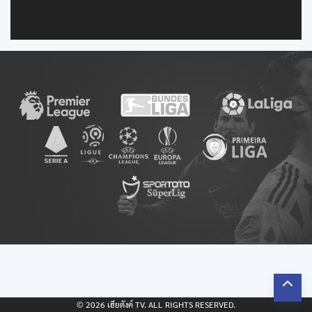
Search
for:
© 2026 เฮียตังค์ TV. ALL RIGHTS RESERVED.