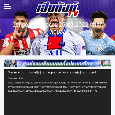
Skip
to
content
Congo vs Morocco 26.03.2022 ไฮไลท์
ฟุตบอล
Video
Media error: Format(s) not supported or source(s) not found
Player
Download File:
https://highlight.24goals.com/ufabet/src/images/Congo_vs_Morocco_26.03.2022_%E0%B9%
84%E0%B8%AE%E0%B9%84%E0%B8%A5%E0%B8%97%E0%B9%8C%E0%B8%9F%E0%B
8%B8%E0%B8%95%E0%B8%9A%E0%B8%AD%E0%B8%A5_1648255492.mp4?_=1