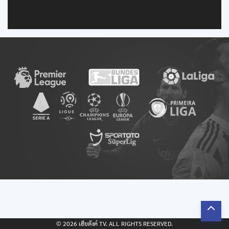
Search
for:
© 2026 เฮียตังค์ TV. ALL RIGHTS RESERVED.