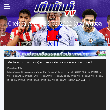
Skip
to
content
Chelsea vs Lille 23.02.2022 ไฮไลท์ฟุตบอล
Video
Media error: Format(s) not supported or source(s) not found
Player
Download File:
https://highlight.24goals.com/ufabet/src/images/Chelsea_vs_Lille_23.02.2022_%E0%B9%84
%E0%B8%AE%E0%B9%84%E0%B8%A5%E0%B8%97%E0%B9%8C%E0%B8%9F%E0%B8%
B8%E0%B8%95%E0%B8%9A%E0%B8%AD%E0%B8%A5_1645575247.mp4?_=1