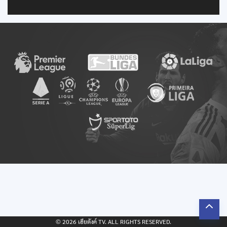
Search
for:
© 2026 เฮียตังค์ TV. ALL RIGHTS RESERVED.