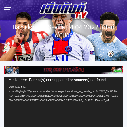
Skip
to
content
Barcelona vs Sevilla 04.04.2022 ไฮไลท์
ฟุตบอล
Video
Media error: Format(s) not supported or source(s) not found
Player
Download File:
https://highlight.24goals.com/ufabet/src/images/Barcelona_vs_Sevilla_04.04.2022_%E0%B9
%84%E0%B8%AE%E0%B9%84%E0%B8%A5%E0%B8%97%E0%B9%8C%E0%B8%9F%E0%
B8%B8%E0%B8%95%E0%B8%9A%E0%B8%AD%E0%B8%A5_1649024175.mp4?_=1