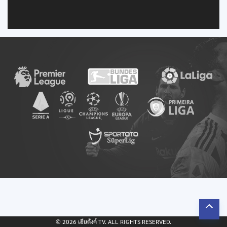
Search
for:
© 2026 เฮียตังค์ TV. ALL RIGHTS RESERVED.