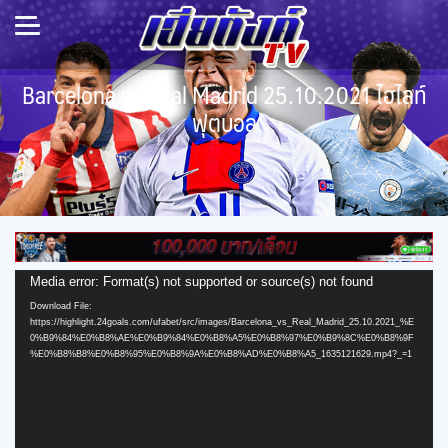
Skip
to
content
Barcelona vs Real Madrid 25.10.2021 ไฮไลท์
ฟุตบอล
Video
Media error: Format(s) not supported or source(s) not found
Player
Download File:
https://highlight.24goals.com/ufabet/src/images/Barcelona_vs_Real_Madrid_25.10.2021_%E
0%B9%84%E0%B8%AE%E0%B9%84%E0%B8%A5%E0%B8%97%E0%B9%8C%E0%B8%9F
%E0%B8%B8%E0%B8%95%E0%B8%9A%E0%B8%AD%E0%B8%A5_1635121629.mp4?_=1