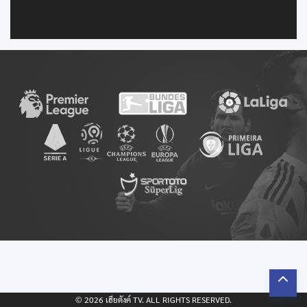
Search
for:
© 2026 เฮียตังค์ TV. ALL RIGHTS RESERVED.