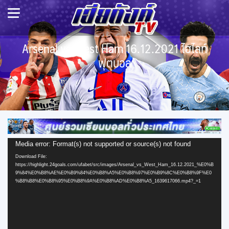
Skip
to
content
Arsenal vs West Ham 16.12.2021 ไฮไลท์
ฟุตบอล
Video
Media error: Format(s) not supported or source(s) not found
Player
Download File:
https://highlight.24goals.com/ufabet/src/images/Arsenal_vs_West_Ham_16.12.2021_%E0%B
9%84%E0%B8%AE%E0%B9%84%E0%B8%A5%E0%B8%97%E0%B9%8C%E0%B8%9F%E0
%B8%B8%E0%B8%95%E0%B8%9A%E0%B8%AD%E0%B8%A5_1639617066.mp4?_=1