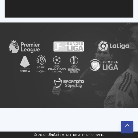
Search
for:
© 2026 เฮียตังค์ TV. ALL RIGHTS RESERVED.