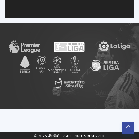
Search
for:
© 2026 เฮียตังค์ TV. ALL RIGHTS RESERVED.