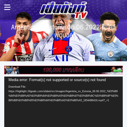
Skip
to
content
Argentina vs Estonia 06.06.2022 ไฮไลท์
ฟุตบอล
Video
Media error: Format(s) not supported or source(s) not found
Player
Download File:
https://highlight.24goals.com/ufabet/src/images/Argentina_vs_Estonia_06.06.2022_%E0%B9
%84%E0%B8%AE%E0%B9%84%E0%B8%A5%E0%B8%97%E0%B9%8C%E0%B8%9F%E0%
B8%B8%E0%B8%95%E0%B8%9A%E0%B8%AD%E0%B8%A5_1654486416.mp4?_=1