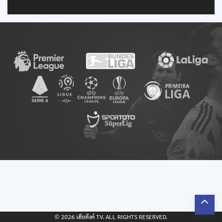
Search
for:
© 2026 เฮียตังค์ TV. ALL RIGHTS RESERVED.