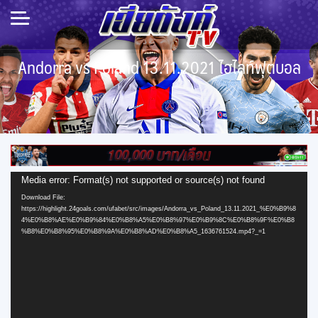
Skip
to
content
Andorra vs Poland 13.11.2021 ไฮไลท์ฟุตบอล
Video
Media error: Format(s) not supported or source(s) not found
Player
Download File:
https://highlight.24goals.com/ufabet/src/images/Andorra_vs_Poland_13.11.2021_%E0%B9%8
4%E0%B8%AE%E0%B9%84%E0%B8%A5%E0%B8%97%E0%B9%8C%E0%B8%9F%E0%B8
%B8%E0%B8%95%E0%B8%9A%E0%B8%AD%E0%B8%A5_1636761524.mp4?_=1