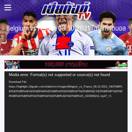
Skip
to
content
Belgium vs France 08.10.2021 ไฮไลท์ฟุตบอล
Video
Media error: Format(s) not supported or source(s) not found
Player
Download File:
https://highlight.24goals.com/ufabet/src/images/Belgium_vs_France_08.10.2021_%E0%B9%
84%E0%B8%AE%E0%B9%84%E0%B8%A5%E0%B8%97%E0%B9%8C%E0%B8%9F%E0%B
8%B8%E0%B8%95%E0%B8%9A%E0%B8%AD%E0%B8%A5_1633659211.mp4?_=1