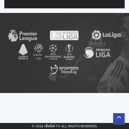
Search
for:
© 2026 เฮียตังค์ TV. ALL RIGHTS RESERVED.